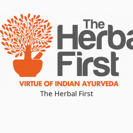
The Herbal First